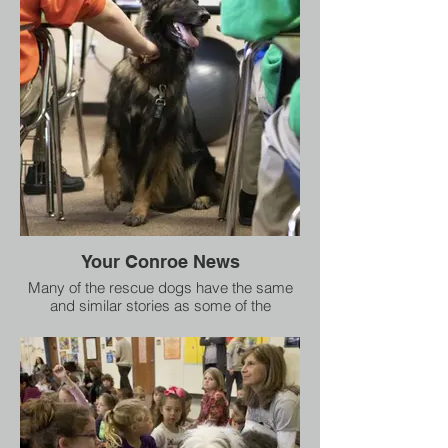
to heal, so ultimately they can advocate for
themselves"
Your Conroe News
Many of the rescue dogs have the same
and similar stories as some of the
students who have participated in the
program, Southard said sharing the dogs
have endured neglect, abuse, or have
cruel torture. Today, they are important in
the classroom, she said.