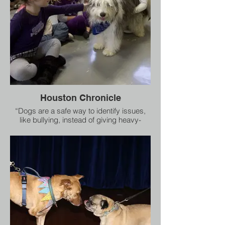
Houston Chronicle
“Dogs are a safe way to identify issues,
like bullying, instead of giving heavy-
handed lectures to kids,” said Joy
Southard, director of the assembly and its
sister program, Healing Species.