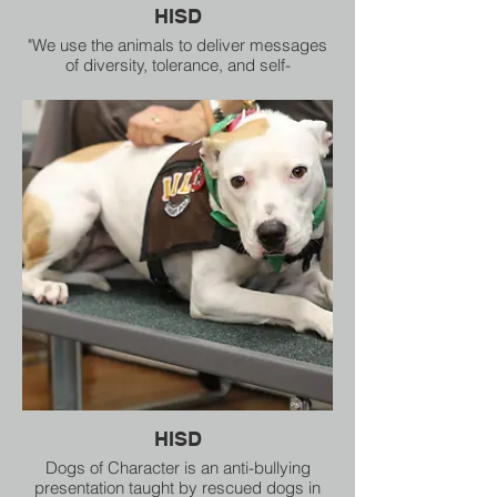
HISD
"We use the animals to deliver messages
of diversity, tolerance, and self-
empowerment," said Dogs of Character
Creative Director Joy Southard.
HISD
Dogs of Character is an anti-bullying
presentation taught by rescued dogs in