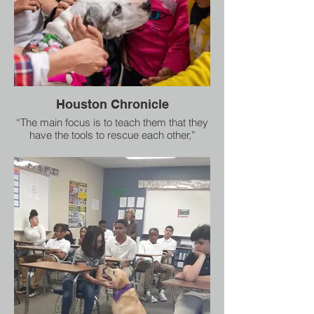
Houston Chronicle
“The main focus is to teach them that they
have the tools to rescue each other,”
Southard said. “Rescue is super
important.”