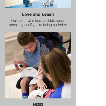
Love and Leash
Quincy — who teaches kids about
speaking out if you’re being bullied or
abused, and not giving up until somebody
helps,
HISD