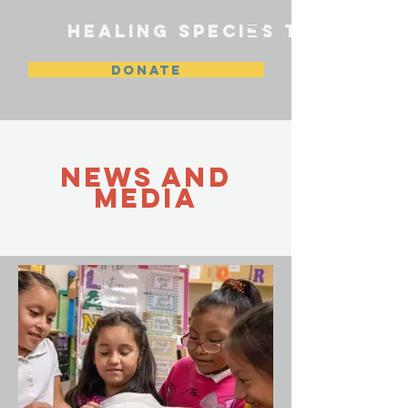
HEALING SPECIES TEXAS
DONATE
NEWS and
media