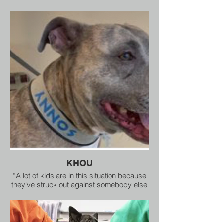
which each dog in the cast is a working
assistant in the award-winning character
education program The Healing Species.
KHOU
“A lot of kids are in this situation because
they've struck out against somebody else
because they've been hurt,” Joy Southard,
director of Healing Species of Texas, said.
“We're not here to punish or even preach
anything. We are there to give them tools