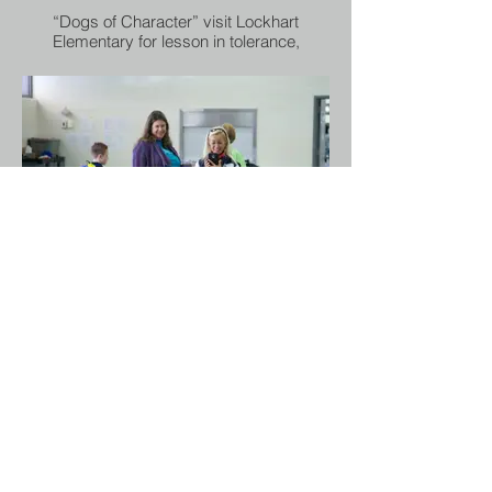
“Dogs of Character” visit Lockhart
Elementary for lesson in tolerance,
compassion and anti-bullying
Dallas ISD
Can rescued dogs teach character? The
organization Dogs Of Character believe
they can, and that they have the ability to