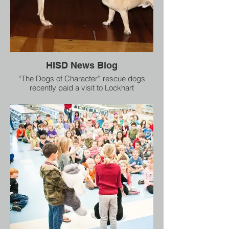
HISD News Blog
“The Dogs of Character” rescue dogs
recently paid a visit to Lockhart
Elementary to teach 600 HISD students
some important life lessons. The animals
are used to “deliver messages of diversity,
tolerance and self empowerment” said
Dogs of Character Creative Director Joy
Southard.