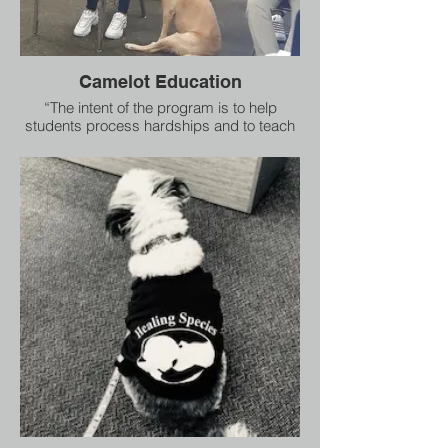
Camelot Education
“The intent of the program is to help
students process hardships and to teach
them empathy and compassion,” says
Ms. Edmund.